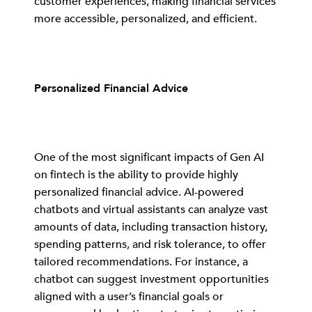
customer experiences, making financial services
more accessible, personalized, and efficient.
Personalized Financial Advice
One of the most significant impacts of Gen AI
on fintech is the ability to provide highly
personalized financial advice. AI-powered
chatbots and virtual assistants can analyze vast
amounts of data, including transaction history,
spending patterns, and risk tolerance, to offer
tailored recommendations. For instance, a
chatbot can suggest investment opportunities
aligned with a user’s financial goals or