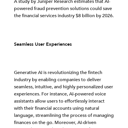
A study by Juniper Research estimates that AI-
powered fraud prevention solutions could save
the financial services industry $8 billion by 2026.
Seamless User Experiences
Generative AI is revolutionizing the fintech
industry by enabling companies to deliver
seamless, intuitive, and highly personalized user
experiences. For instance, AI-powered voice
assistants allow users to effortlessly interact
with their financial accounts using natural
language, streamlining the process of managing
finances on the go. Moreover, AI-driven