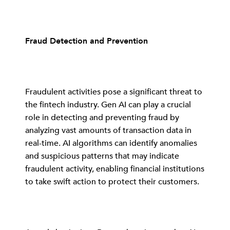
Fraud Detection and Prevention
Fraudulent activities pose a significant threat to
the fintech industry. Gen AI can play a crucial
role in detecting and preventing fraud by
analyzing vast amounts of transaction data in
real-time. AI algorithms can identify anomalies
and suspicious patterns that may indicate
fraudulent activity, enabling financial institutions
to take swift action to protect their customers.