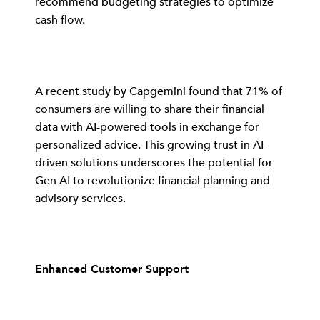
recommend budgeting strategies to optimize
cash flow.
A recent study by Capgemini found that 71% of
consumers are willing to share their financial
data with AI-powered tools in exchange for
personalized advice. This growing trust in AI-
driven solutions underscores the potential for
Gen AI to revolutionize financial planning and
advisory services.
Enhanced Customer Support