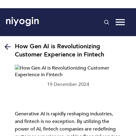
How Gen AI is Revolutionizing
Customer Experience in Fintech
19 December 2024
Generative AI is rapidly reshaping industries,
and fintech is no exception. By utilizing the
power of AI, fintech companies are redefining