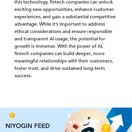
this technology, fintech companies can unlock
exciting new opportunities, enhance customer
experiences, and gain a substantial competitive
advantage. While it’s important to address
ethical considerations and ensure responsible
and transparent AI usage, the potential for
growth is immense. With the power of AI,
fintech companies can build deeper, more
meaningful relationships with their customers,
foster trust, and drive sustained long-term
success.