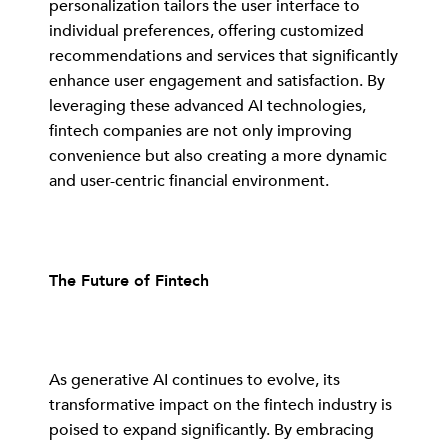
personalization tailors the user interface to
individual preferences, offering customized
recommendations and services that significantly
enhance user engagement and satisfaction. By
leveraging these advanced AI technologies,
fintech companies are not only improving
convenience but also creating a more dynamic
and user-centric financial environment.
The Future of Fintech
As generative AI continues to evolve, its
transformative impact on the fintech industry is
poised to expand significantly. By embracing