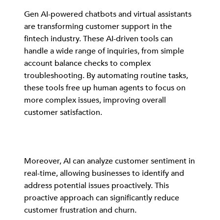
Gen AI-powered chatbots and virtual assistants
are transforming customer support in the
fintech industry. These AI-driven tools can
handle a wide range of inquiries, from simple
account balance checks to complex
troubleshooting. By automating routine tasks,
these tools free up human agents to focus on
more complex issues, improving overall
customer satisfaction.
Moreover, AI can analyze customer sentiment in
real-time, allowing businesses to identify and
address potential issues proactively. This
proactive approach can significantly reduce
customer frustration and churn.