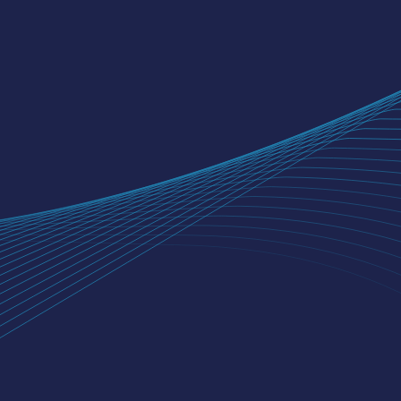
OUR COMPANY
About Us
Our Team
Careers
Digital Lending Partnership
Terms & Conditions
SMART ODR Portal
Grievance Redressal