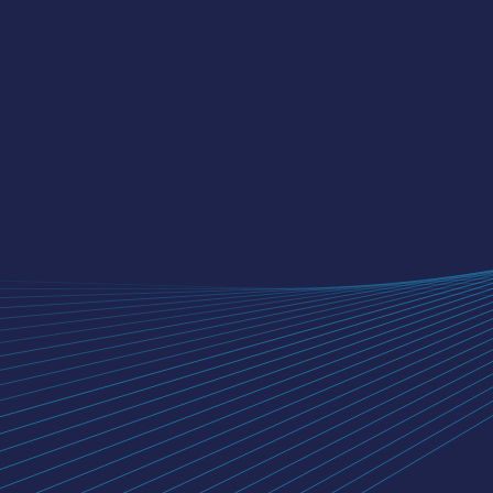
NIYOGIN FINTECH LIMITED
Neelkanth Corporate IT Park,
311/312, 3rd Floor, Kirol Road,
Vidyavihar (w), Mumbai - 400086