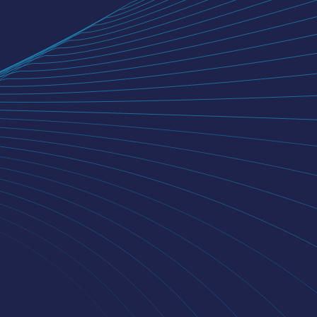
iSERVEU
MONEYFRONT
NIYOGIN AI
NEWSROOM
INVESTORS
BLOGS
CONTACT US