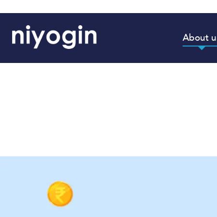
About u