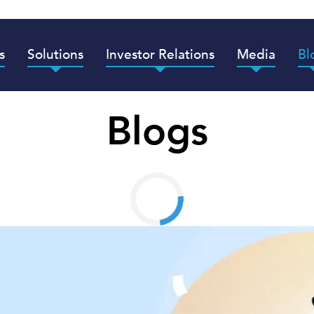
s
Solutions
Investor Relations
Media
Bl
Blogs