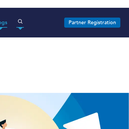
ogs
Partner Registration