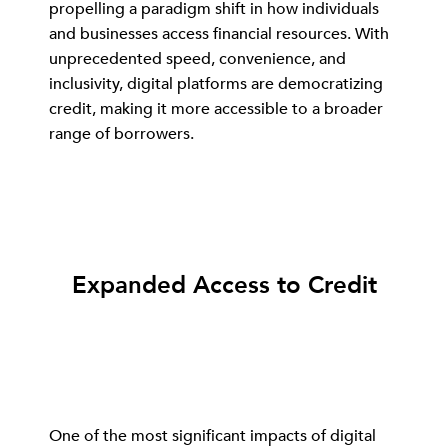
propelling a paradigm shift in how individuals
and businesses access financial resources. With
unprecedented speed, convenience, and
inclusivity, digital platforms are democratizing
credit, making it more accessible to a broader
range of borrowers.
Expanded Access to Credit
One of the most significant impacts of digital