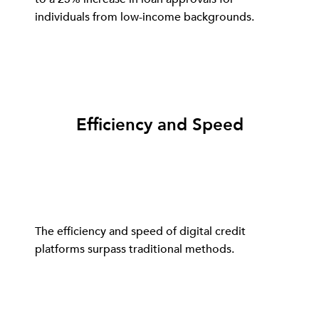
individuals from low-income backgrounds.
Efficiency and Speed
The efficiency and speed of digital credit
platforms surpass traditional methods.