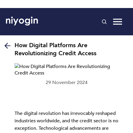
How Digital Platforms Are
Revolutionizing Credit Access
29 November 2024
The digital revolution has irrevocably reshaped
industries worldwide, and the credit sector is no
exception. Technological advancements are