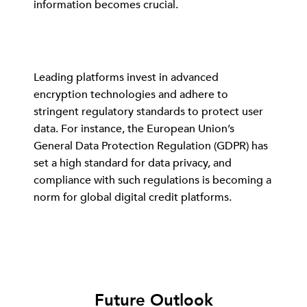
information becomes crucial.
Leading platforms invest in advanced
encryption technologies and adhere to
stringent regulatory standards to protect user
data. For instance, the European Union’s
General Data Protection Regulation (GDPR) has
set a high standard for data privacy, and
compliance with such regulations is becoming a
norm for global digital credit platforms.
Future Outlook