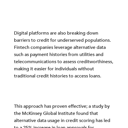
Digital platforms are also breaking down
barriers to credit for underserved populations.
Fintech companies leverage alternative data
such as payment histories from utilities and
telecommunications to assess creditworthiness,
making it easier for individuals without
traditional credit histories to access loans.
This approach has proven effective; a study by
the McKinsey Global Institute found that
alternative data usage in credit scoring has led
to a 25% increase in loan approvals for