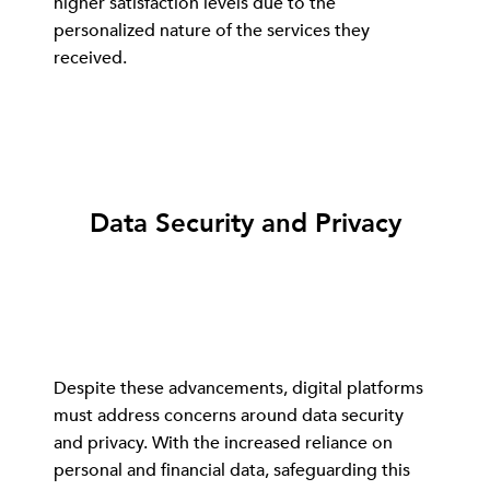
higher satisfaction levels due to the
personalized nature of the services they
received.
Data Security and Privacy
Despite these advancements, digital platforms
must address concerns around data security
and privacy. With the increased reliance on
personal and financial data, safeguarding this