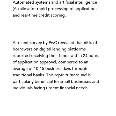
Automated systems and artificial intelligence
(AI) allow for rapid processing of applications
and real-time credit scoring.
A recent survey by PwC revealed that 65% of
borrowers on digital lending platforms
reported receiving their funds within 24 hours
of application approval, compared to an
average of 10-15 business days through
traditional banks. This rapid turnaround is
particularly beneficial for small businesses and
individuals facing urgent financial needs.